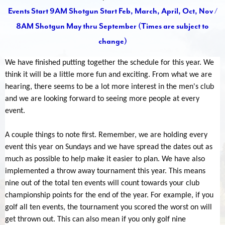
Events Start 9AM Shotgun Start Feb, March, April, Oct, Nov /
8AM Shotgun May thru September (Times are subject to
change)
We have finished putting together the schedule for this year. We
think it will be a little more fun and exciting. From what we are
hearing, there seems to be a lot more interest in the men's club
and we are looking forward to seeing more people at every
event.
A couple things to note first. Remember, we are holding every
event this year on Sundays and we have spread the dates out as
much as possible to help make it easier to plan. We have also
implemented a throw away tournament this year. This means
nine out of the total ten events will count towards your club
championship points for the end of the year. For example, if you
golf all ten events, the tournament you scored the worst on will
get thrown out. This can also mean if you only golf nine