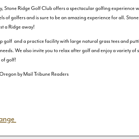
ley, Stone Ridge Golf Club offers a spectacular golfing experience 
els of golfers and is sure to be an amazing experience for all. Sto
ust a Ridge away!
 golf and a practice facility with large natural grass tees and put
n needs. We also invite you to relax after golf and enjoy a variety 
of golf!
 Oregon by Mail Tribune Readers
Range