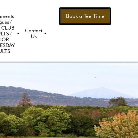
Book a Tee Time
aments
gues /
 CLUB
Contact
LTS /
Us
IOR
ESDAY
ULTS