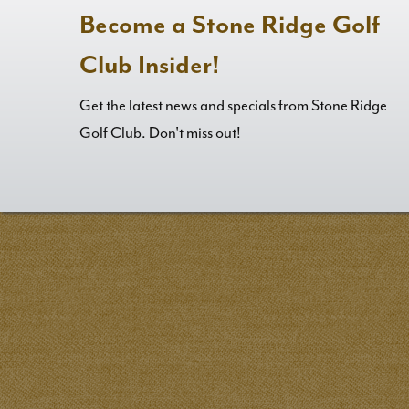
Become a Stone Ridge Golf
Club Insider!
Get the latest news and specials from Stone Ridge
Golf Club. Don't miss out!