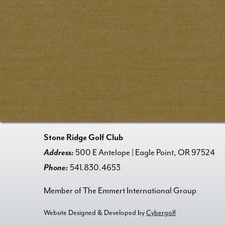
Stone Ridge Golf Club
Address:
500 E Antelope | Eagle Point, OR 97524
Phone:
541.830.4653
Member of The Emmert International Group
Website Designed & Developed by
Cybergolf