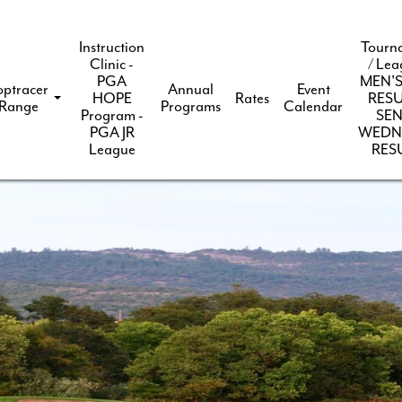
Instruction
Tourn
Clinic -
/ Lea
PGA
MEN'S
optracer
Annual
Event
HOPE
Rates
RESU
Range
Programs
Calendar
Program -
SEN
PGA JR
WEDN
League
RES