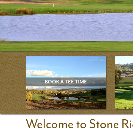
BOOK A TEE TIME
Welcome to Stone Ri