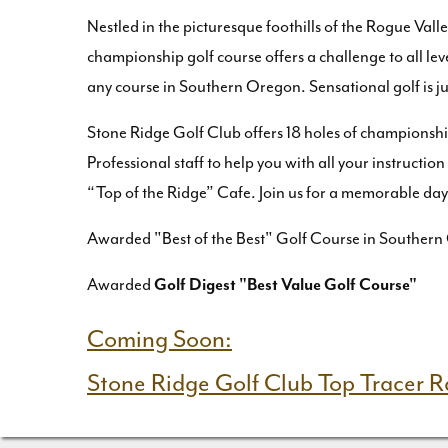
Nestled in the picturesque foothills of the Rogue Val
championship golf course offers a challenge to all lev
any course in Southern Oregon. Sensational golf is j
Stone Ridge Golf Club offers 18 holes of championship
Professional staff to help you with all your instructio
“Top of the Ridge” Cafe. Join us for a memorable day 
Awarded "Best of the Best" Golf Course in Southern
Awarded
Golf Digest "Best Value Golf Course"
Coming Soon:
Stone Ridge Golf Club Top Tracer 