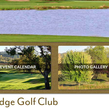
EVENT CALENDAR
PHOTO GALLERY
dge Golf Club