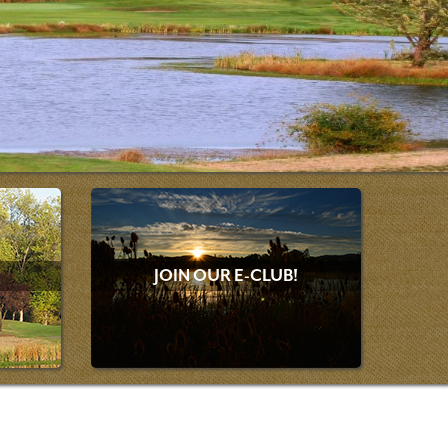
JOIN OUR E-CLUB!