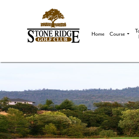
T
Home
Course