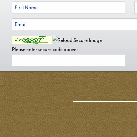
Please enter secure code above: