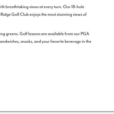
with breathtaking views at every turn. Our 18-hole
ne Ridge Golf Club enjoys the most stunning views of
ting greens. Golf lessons are available from our PGA
of sandwiches, snacks, and your favorite beverage in the